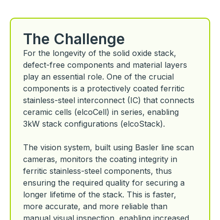
The Challenge
For the longevity of the solid oxide stack,
defect-free components and material layers
play an essential role. One of the crucial
components is a protectively coated ferritic
stainless-steel interconnect (IC) that connects
ceramic cells (elcoCell) in series, enabling
3kW stack configurations (elcoStack).
The vision system, built using Basler line scan
cameras, monitors the coating integrity in
ferritic stainless-steel components, thus
ensuring the required quality for securing a
longer lifetime of the stack. This is faster,
more accurate, and more reliable than
manual visual inspection, enabling increased