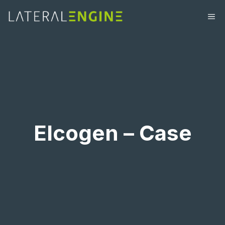
Elcogen – Case