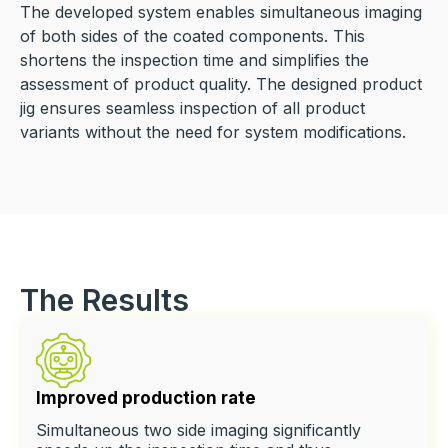
The developed system enables simultaneous imaging
of both sides of the coated components. This
shortens the inspection time and simplifies the
assessment of product quality. The designed product
jig ensures seamless inspection of all product
variants without the need for system modifications.
The Results
Improved production rate
Simultaneous two side imaging significantly