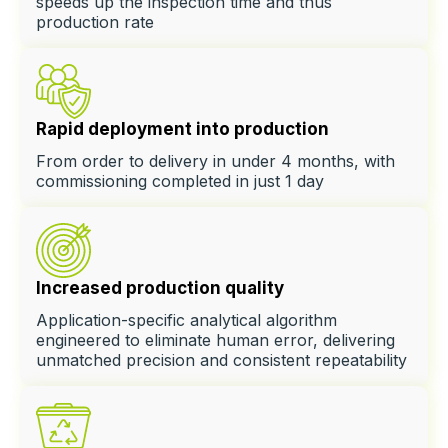
speeds up the inspection time and thus
production rate
Rapid deployment into production
From order to delivery in under 4 months, with
commissioning completed in just 1 day
Increased production quality
Application-specific analytical algorithm
engineered to eliminate human error, delivering
unmatched precision and consistent repeatability