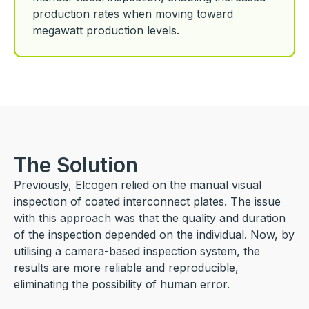
production rates when moving toward
megawatt production levels.
The Solution
Previously, Elcogen relied on the manual visual
inspection of coated interconnect plates. The issue
with this approach was that the quality and duration
of the inspection depended on the individual. Now, by
utilising a camera-based inspection system, the
results are more reliable and reproducible,
eliminating the possibility of human error.