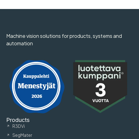
Machine vision solutions for products, systems and
automation
Products
R3DVi
SegMater