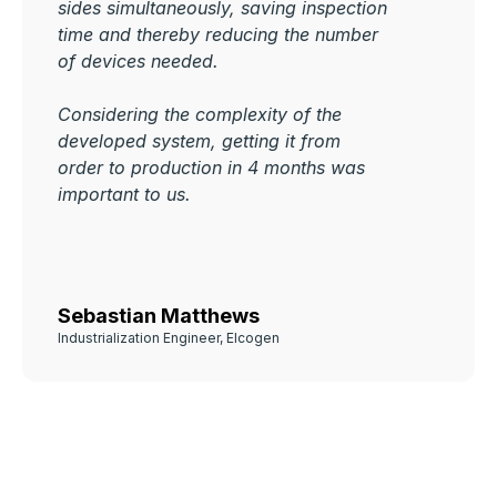
sides simultaneously, saving inspection
time and thereby reducing the number
of devices needed.
Considering the complexity of the
developed system, getting it from
order to production in 4 months was
important to us.
Sebastian Matthews
Industrialization Engineer, Elcogen