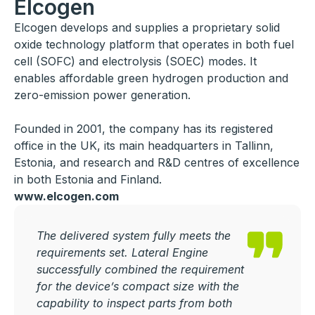
Elcogen
Elcogen develops and supplies a proprietary solid
oxide technology platform that operates in both fuel
cell (SOFC) and electrolysis (SOEC) modes. It
enables affordable green hydrogen production and
zero-emission power generation.
Founded in 2001, the company has its registered
office in the UK, its main headquarters in Tallinn,
Estonia, and research and R&D centres of excellence
in both Estonia and Finland.
www.elcogen.com
The delivered system fully meets the
requirements set. Lateral Engine
successfully combined the requirement
for the device’s compact size with the
capability to inspect parts from both