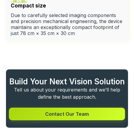
Compact size
Due to carefully selected imaging components
and precision mechanical engineering, the device
maintains an exceptionally compact footprint of
just 78 cm × 35 cm × 30 cm
Build Your Next Vision Solution
Tell us about your requirements and we’ll help
define the best approach.
Contact Our Team