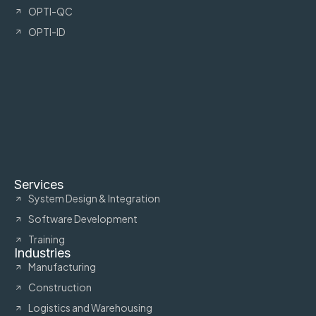
OPTI-QC
OPTI-ID
Services
System Design & Integration
Software Development
Training
Industries
Manufacturing
Construction
Logistics and Warehousing