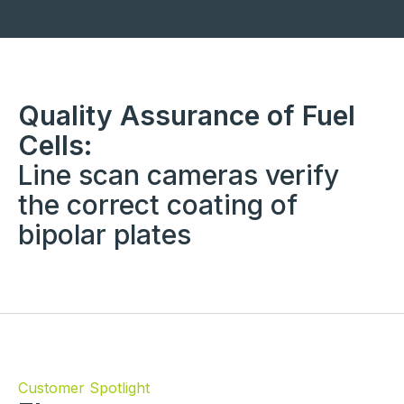
Quality Assurance of Fuel
Cells:
Line scan cameras verify
the correct coating of
bipolar plates
Customer Spotlight